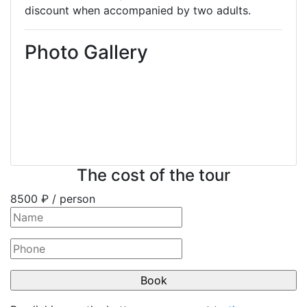
discount when accompanied by two adults.
Photo Gallery
The cost of the tour
8500
₽ / person