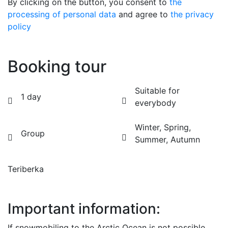
By clicking on the button, you consent to
the
processing of personal data
and agree to
the privacy
policy
Booking tour
Suitable for
1 day
everybody
Winter, Spring,
Group
Summer, Autumn
Teriberka
BOOK
Important information:
If snowmobiling to the Arctic Ocean is not possible,