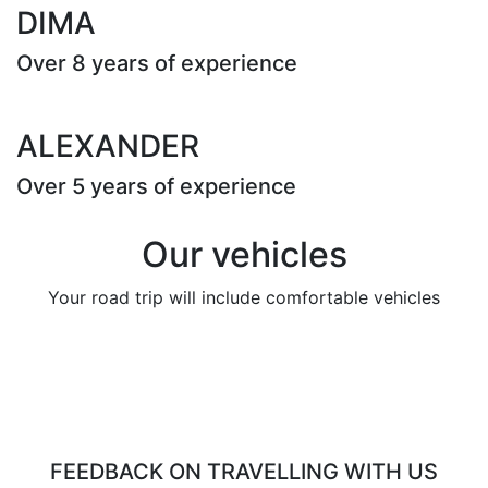
DIMA
Over 8 years of experience
ALEXANDER
Over 5 years of experience
Our vehicles
Your road trip will include comfortable vehicles
FEEDBACK ON TRAVELLING WITH US