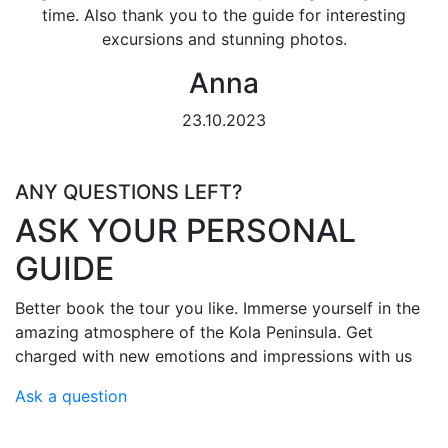
time. Also thank you to the guide for interesting
excursions and stunning photos.
Anna
23.10.2023
ANY QUESTIONS LEFT?
ASK YOUR PERSONAL
GUIDE
Better book the tour you like. Immerse yourself in the
amazing atmosphere of the Kola Peninsula. Get
charged with new emotions and impressions with us
Ask a question