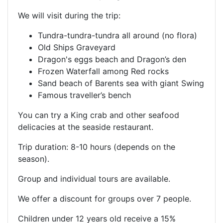
We will visit during the trip:
Tundra-tundra-tundra all around (no flora)
Old Ships Graveyard
Dragon's eggs beach and Dragon’s den
Frozen Waterfall among Red rocks
Sand beach of Barents sea with giant Swing
Famous traveller’s bench
You can try a King crab and other seafood
delicacies at the seaside restaurant.
Trip duration: 8-10 hours (depends on the
season).
Group and individual tours are available.
We offer a discount for groups over 7 people.
Children under 12 years old receive a 15%