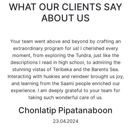
WHAT OUR CLIENTS SAY
ABOUT US
Your team went above and beyond by crafting an
extraordinary program for us! I cherished every
moment, from exploring the Tundra, just like the
descriptions I read in high school, to admiring the
stunning vistas of Teribeka and the Barents Sea.
Interacting with huskies and reindeer brought us joy,
and learning from the Saami people enriched our
experience. I am deeply grateful to your team for
taking such wonderful care of us.
Chonlatip Pipatanaboon
23.04.2024