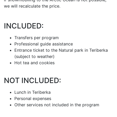
we will recalculate the price.
INCLUDED:
Transfers per program
Professional guide assistance
Entrance ticket to the Natural park in Teriberka
(subject to weather)
Hot tea and cookies
NOT INCLUDED:
Lunch in Teriberka
Personal expenses
Other services not included in the program