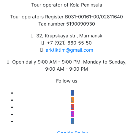
Tour operator of Kola Peninsula
Tour operators Register В031-00161-00/02811640
Tax number 5190090930
32, Krupskaya str., Murmansk
+7 (921) 660‑55‑50
arktiktim@gmail.com
Open daily 9:00 AM - 9:00 PM, Monday to Sunday,
9:00 AM - 9:00 PM
Follow us