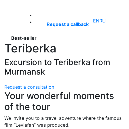
+7 (921) 660‑55‑50
EN
RU
Request a callback
Best-seller
Teriberka
Excursion to Teriberka from
Murmansk
Request a consultation
Your wonderful moments
of the tour
We invite you to a travel adventure where the famous
film “Leviafan” was produced.