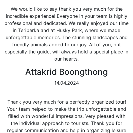
We would like to say thank you very much for the
incredible experience! Everyone in your team is highly
professional and dedicated. We really enjoyed our time
in Teriberka and at Husky Park, where we made
unforgettable memories. The stunning landscapes and
friendly animals added to our joy. All of you, but
especially the guide, will always hold a special place in
our hearts.
Attakrid Boongthong
14.04.2024
Thank you very much for a perfectly organized tour!
Your team helped to make the trip unforgettable and
filled with wonderful impressions. Very pleased with
the individual approach to tourists. Thank you for
regular communication and help in organizing leisure