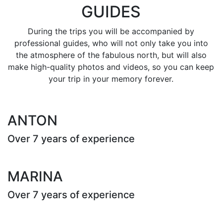
GUIDES
During the trips you will be accompanied by
professional guides, who will not only take you into
the atmosphere of the fabulous north, but will also
make high-quality photos and videos, so you can keep
your trip in your memory forever.
ANTON
Over 7 years of experience
MARINA
Over 7 years of experience