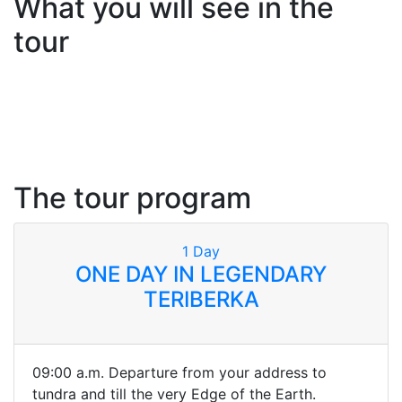
What you will see in the
tour
The tour program
1
Day
ONE DAY IN LEGENDARY
TERIBERKA
09:00 a.m. Departure from your address to
tundra and till the very Edge of the Earth.