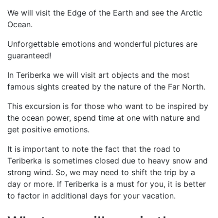
We will visit the Edge of the Earth and see the Arctic
Ocean.
Unforgettable emotions and wonderful pictures are
guaranteed!
In Teriberka we will visit art objects and the most
famous sights created by the nature of the Far North.
This excursion is for those who want to be inspired by
the ocean power, spend time at one with nature and
get positive emotions.
It is important to note the fact that the road to
Teriberka is sometimes closed due to heavy snow and
strong wind. So, we may need to shift the trip by a
day or more. If Teriberka is a must for you, it is better
to factor in additional days for your vacation.